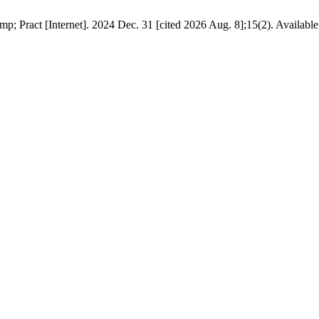
 Pract [Internet]. 2024 Dec. 31 [cited 2026 Aug. 8];15(2). Available fr