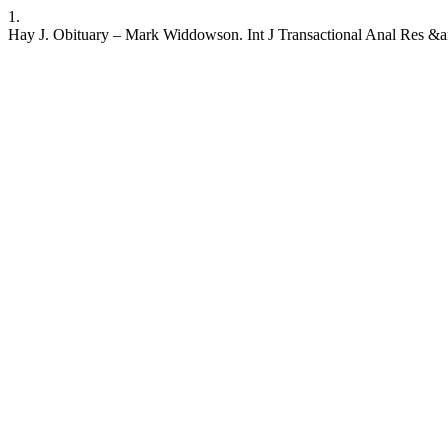
1.
Hay J. Obituary – Mark Widdowson. Int J Transactional Anal Res &amp;