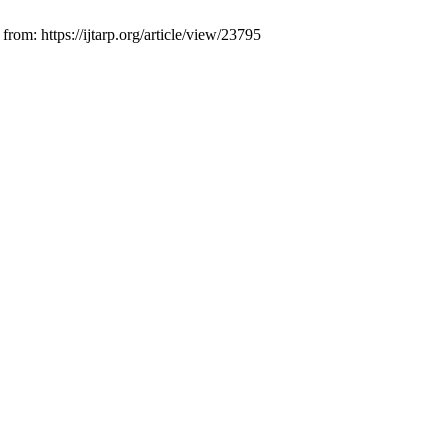
om: https://ijtarp.org/article/view/23795