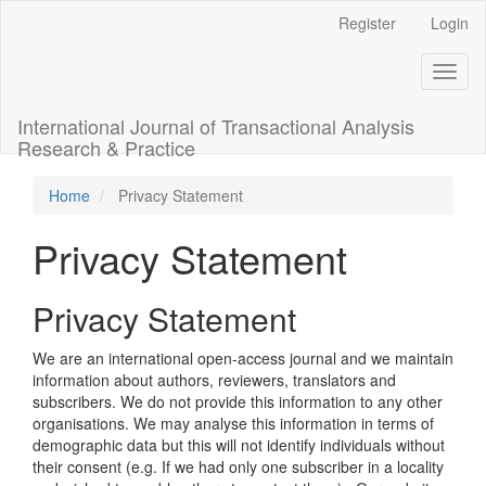
Main
Register
Login
Navigation
Main
Toggl
Content
naviga
Sidebar
International Journal of Transactional Analysis
Research & Practice
Home
Privacy Statement
Privacy Statement
Privacy Statement
We are an international open-access journal and we maintain
information about authors, reviewers, translators and
subscribers. We do not provide this information to any other
organisations. We may analyse this information in terms of
demographic data but this will not identify individuals without
their consent (e.g. If we had only one subscriber in a locality