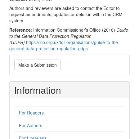
Authors and reviewers are asked to contact the Editor to
request amendments, updates or deletion within the CRM
system.
Reference
: Information Commissioner’s Office (2018)
Guide
to the General Data Protection Regulation
(GDPR)
https://ico.org.uk/for-organisations/guide-to-the-
general-data-protection-regulation-gdpr/
Make
Make a Submission
a
Submission
Information
For Readers
For Authors
For Librarians