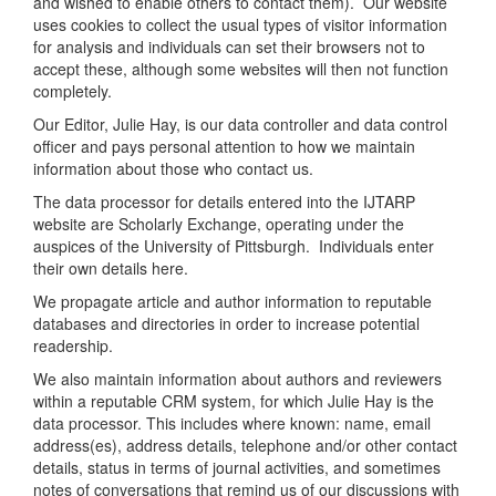
and wished to enable others to contact them). Our website
uses cookies to collect the usual types of visitor information
for analysis and individuals can set their browsers not to
accept these, although some websites will then not function
completely.
Our Editor, Julie Hay, is our data controller and data control
officer and pays personal attention to how we maintain
information about those who contact us.
The data processor for details entered into the IJTARP
website are Scholarly Exchange, operating under the
auspices of the University of Pittsburgh. Individuals enter
their own details here.
We propagate article and author information to reputable
databases and directories in order to increase potential
readership.
We also maintain information about authors and reviewers
within a reputable CRM system, for which Julie Hay is the
data processor. This includes where known: name, email
address(es), address details, telephone and/or other contact
details, status in terms of journal activities, and sometimes
notes of conversations that remind us of our discussions with