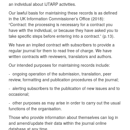
an individual about IJTARP activities.
Our lawful basis for maintaining these records is as defined
in the UK Information Commissioner’s Office (2018):
“Contract: the processing is necessary for a contract you
have with the individual, or because they have asked you to
take specific steps before entering into a contract.” (p.13).
We have an implied contract with subscribers to provide a
regular journal for them to read free of charge. We have
written contracts with reviewers, translators and authors.
Our intended purposes for maintaining records include:
- ongoing operation of the submission, translation, peer
review, formatting and publication procedures of the journal;
- alerting subscribers to the publication of new issues and to
occasional;
- other purposes as may arise in order to carry out the usual
functions of the organisation.
Those who provide information about themselves can log in
and amend/update their data within the journal online
database at any time.