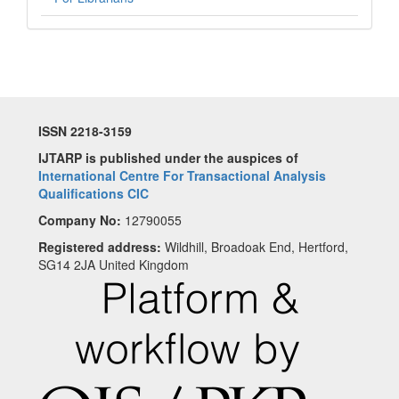
ISSN 2218-3159
IJTARP is published under the auspices of
International Centre For Transactional Analysis
Qualifications CIC
Company No:
12790055
Registered address:
Wildhill, Broadoak End, Hertford,
SG14 2JA United Kingdom