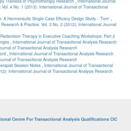
apy Trainees of Psychotherapy Research
,
International Journal
 Vol. 4 No. 1 (2013): International Journal of Transactional
: A Hermeneutic Single-Case Efficacy Design Study - ‘Tom’
,
s Research & Practice: Vol. 3 No. 2 (2012): International Journal
f Redecision Therapy in Executive Coaching Workshops: Part 2
hanges
,
International Journal of Transactional Analysis Research
 Journal of Transactional Analysis Research
cord
,
International Journal of Transactional Analysis Research
 Journal of Transactional Analysis Research
herapist Session Notes
,
International Journal of Transactional
12): International Journal of Transactional Analysis Research
tional Centre For Transactional Analysis Qualifications CIC