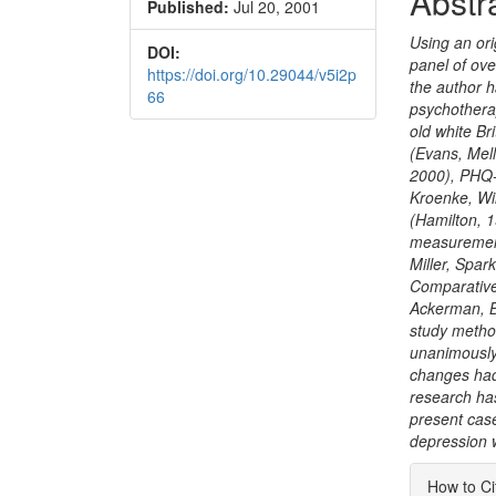
Abstr
Published:
Jul 20, 2001
Conte
Using an ori
DOI:
panel of ove
https://doi.org/10.29044/v5i2p
the author h
66
psychothera
old white B
(Evans, Mel
2000), PHQ-
Kroenke, Wi
(Hamilton, 
measurement
Miller, Spa
Comparative
Ackerman, Bo
study metho
unanimously 
changes had 
research has
present case
depression 
Articl
How to Ci