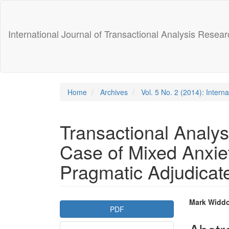
Main
Navigation
Main
International Journal of Transactional Analysis Resear
Content
Sidebar
Home
Archives
Vol. 5 No. 2 (2014): Intern
Transactional Analys
Case of Mixed Anxie
Pragmatic Adjudicate
Article
Main
Mark Widd
PDF
Sidebar
Articl