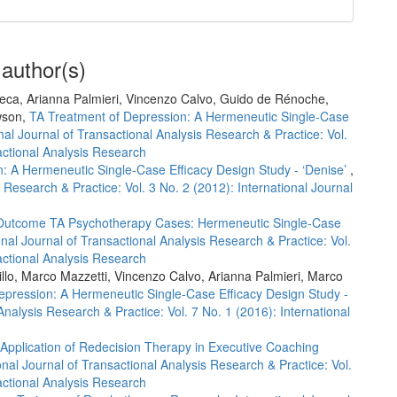
 author(s)
reca, Arianna Palmieri, Vincenzo Calvo, Guido de Rénoche,
wson,
TA Treatment of Depression: A Hermeneutic Single-Case
nal Journal of Transactional Analysis Research & Practice: Vol.
sactional Analysis Research
: A Hermeneutic Single-Case Efficacy Design Study - ‘Denise’
,
s Research & Practice: Vol. 3 No. 2 (2012): International Journal
Outcome TA Psychotherapy Cases: Hermeneutic Single-Case
onal Journal of Transactional Analysis Research & Practice: Vol.
sactional Analysis Research
irillo, Marco Mazzetti, Vincenzo Calvo, Arianna Palmieri, Marco
epression: A Hermeneutic Single-Case Efficacy Design Study -
Analysis Research & Practice: Vol. 7 No. 1 (2016): International
Application of Redecision Therapy in Executive Coaching
onal Journal of Transactional Analysis Research & Practice: Vol.
sactional Analysis Research