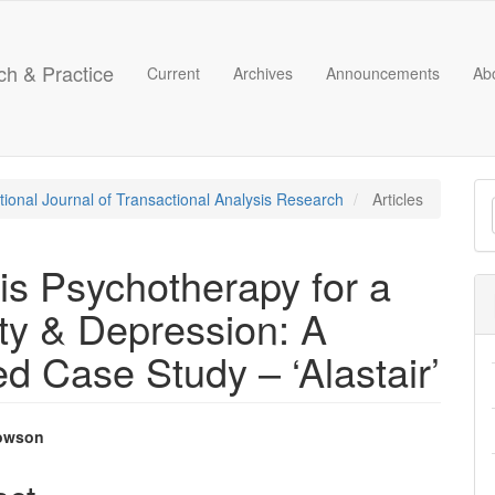
ch & Practice
Current
Archives
Announcements
Ab
M
ational Journal of Transactional Analysis Research
Articles
a
S
is Psychotherapy for a
ty & Depression: A
d Case Study – ‘Alastair’
owson
e