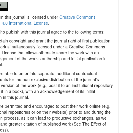
in this journal is licensed under
Creative Commons
n 4.0 International License
.
ho publish with this journal agree to the following terms:
tain copyright and grant the journal right of first publication
work simultaneously licensed under a Creative Commons
on License that allows others to share the work with an
gement of the work's authorship and initial publication in
al.
e able to enter into separate, additional contractual
nts for the non-exclusive distribution of the journal's
version of the work (e.g., post it to an institutional repository
 it in a book), with an acknowledgement of its initial
n in this journal.
re permitted and encouraged to post their work online (e.g.,
tional repositories or on their website) prior to and during the
n process, as it can lead to productive exchanges, as well
 and greater citation of published work (See The Effect of
ess).