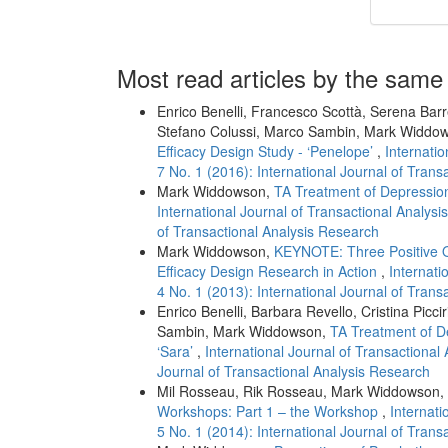
Most read articles by the same
Enrico Benelli, Francesco Scottà, Serena Bar
Stefano Colussi, Marco Sambin, Mark Widdo
Efficacy Design Study - ‘Penelope’
,
Internatio
7 No. 1 (2016): International Journal of Tran
Mark Widdowson,
TA Treatment of Depression
International Journal of Transactional Analysi
of Transactional Analysis Research
Mark Widdowson,
KEYNOTE: Three Positive 
Efficacy Design Research in Action
,
Internati
4 No. 1 (2013): International Journal of Tran
Enrico Benelli, Barbara Revello, Cristina Picc
Sambin, Mark Widdowson,
TA Treatment of D
‘Sara’
,
International Journal of Transactional 
Journal of Transactional Analysis Research
Mil Rosseau, Rik Rosseau, Mark Widdowson,
Workshops: Part 1 – the Workshop
,
Internati
5 No. 1 (2014): International Journal of Tran