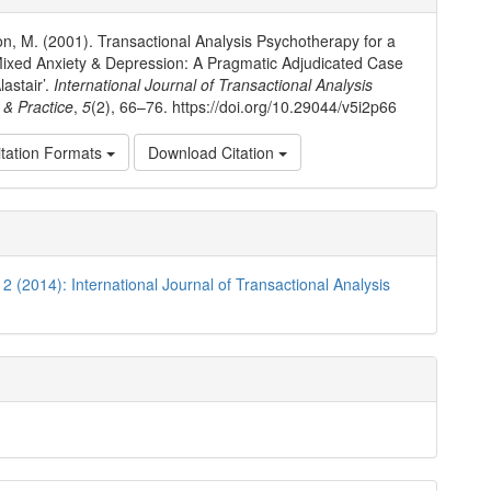
ls
, M. (2001). Transactional Analysis Psychotherapy for a
ixed Anxiety & Depression: A Pragmatic Adjudicated Case
lastair’.
International Journal of Transactional Analysis
& Practice
,
5
(2), 66–76. https://doi.org/10.29044/v5i2p66
tation Formats
Download Citation
 2 (2014): International Journal of Transactional Analysis