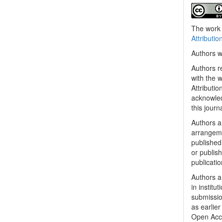
The work 
Attributio
Authors w
Authors re
with the 
Attributi
acknowled
this journ
Authors ar
arrangeme
published 
or publish
publicatio
Authors a
in institu
submissio
as earlier
Open Acc