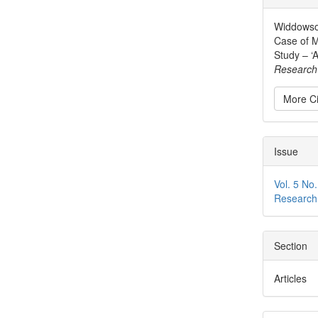
Detai
Widdowson
Case of M
Study – ‘A
Research 
More Ci
Issue
Vol. 5 No.
Research
Section
Articles