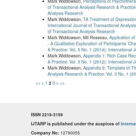
Mark Widdowson,
Perceptions of Psychother
of Transactional Analysis Research & Practice:
Analysis Research
Mark Widdowson,
TA Treatment of Depression
International Journal of Transactional Analysi
of Transactional Analysis Research
Mark Widdowson, Mil Rosseau,
Application o
- A Qualitative Exploration of Participants’ C
& Practice: Vol. 5 No. 1 (2014): International
Mark Widdowson,
Appendix 1: Rich Case Re
& Practice: Vol. 3 No. 1 (2012): International
Mark Widdowson,
Appendix 6: Template of T
Analysis Research & Practice: Vol. 3 No. 1 (20
<<
<
1
2
3
>
>>
ISSN 2218-3159
IJTARP is published under the auspices of
Interna
Company No:
12790055