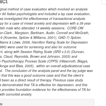
act
nt
ginal method of case evaluation which involved an analysis
r 80 Italian psychologists and included a lay case evaluation,
as investigated the effectiveness of transactional analysis
py for a case of mixed anxiety and depression with a 39 year
ritish male who attended 14 weekly sessions. CORE-OM
lor-Clark , Margison, Barkham, Audin, Connell and McGrath,
9 (Kroenke, Spitzer & Williams, 2001), GAD-7) Spitzer,
lliams & Löwe, 2006, Hamilton Rating Scale for Depression
1980) were used for screening and also for outcome
, along with Session Rating Scale (SRS v.3.0) (Duncan,
rks, Claud, Reynolds, Brown and Johnson, 2003) and
 Psychotherapy Process Scale (CPPS) (Hilsenroth, Blagys,
nge and Blais, 2005), within an overall adjudicational case
d. The conclusion of the analysis panel and the lay judge was
that this was a good outcome case and that the client’s
been as a direct result of therapy. Previous case study
 demonstrated that TA is effective for depression, and this
 provides foundation evidence for the effectiveness of TA for
with comorbid anxiety.
e
te