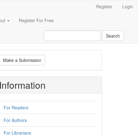
Register
Login
out
Register For Free
Search
ake
Make a Submission
ubmission
Information
For Readers
For Authors
For Librarians