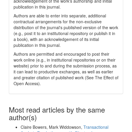
acknowledgement of the work's authorship and initial
publication in this journal.
Authors are able to enter into separate, additional
contractual arrangements for the non-exclusive
distribution of the journal's published version of the work
(e.g., post it to an institutional repository or publish it in
a book), with an acknowledgement of its initial
publication in this journal.
Authors are permitted and encouraged to post their
work online (e.g., in institutional repositories or on their
website) prior to and during the submission process, as
it can lead to productive exchanges, as well as earlier
and greater citation of published work (See The Effect of
Open Access).
Most read articles by the same
author(s)
Claire Bowers, Mark Widdowson,
Transactional