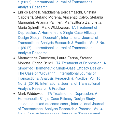
1 (2017): International Journal of Transactional
Analysis Research
Enrico Benelli, Maddalena Bergamaschi, Cristina
Capoferri, Stefano Morena, Vincenzo Calvo, Stefania
Mannarini, Arianna Palmieri, Mariavittoria Zanchetta,
Maria Spinelli, Mark Widdowson,
TA Treatment of
Depression: A Hermeneutic Single-Case Efficacy
Design Study - ‘Deborah’
,
International Journal of
Transactional Analysis Research & Practice: Vol. 8 No.
1 (2017): International Journal of Transactional
Analysis Research
Mariavittoria Zanchetta, Laura Farina, Stefano
Morena, Enrico Benelli,
TA Treatment of Depression: A
Simplified Hermeneutic Single-Case Efficacy Design -
The Case of “Giovanni”
,
International Journal of
Transactional Analysis Research & Practice: Vol. 10
No. 2 (2019): International Journal of Transactional
Analysis Research & Practice
Mark Widdowson,
TA Treatment of Depression: A
Hermeneutic Single-Case Efficacy Design Study -
‘Linda’ - a mixed outcome case
,
International Journal
of Transactional Analysis Research & Practice: Vol. 4
No. 2 (2013): International Journal of Transactional