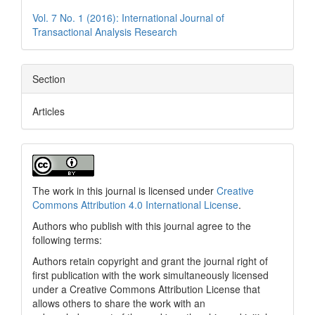
Vol. 7 No. 1 (2016): International Journal of
Transactional Analysis Research
Section
Articles
The work in this journal is licensed under
Creative
Commons Attribution 4.0 International License
.
Authors who publish with this journal agree to the
following terms:
Authors retain copyright and grant the journal right of
first publication with the work simultaneously licensed
under a Creative Commons Attribution License that
allows others to share the work with an