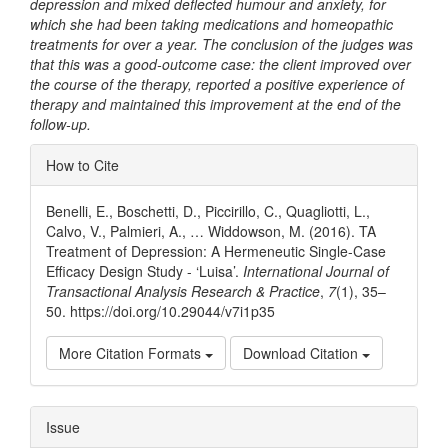
depression and mixed deflected humour and anxiety, for
which she had been taking medications and homeopathic
treatments for over a year. The conclusion of the judges was
that this was a good-outcome case: the client improved over
the course of the therapy, reported a positive experience of
therapy and maintained this improvement at the end of the
follow-up.
Article
How to Cite
Details
Benelli, E., Boschetti, D., Piccirillo, C., Quagliotti, L.,
Calvo, V., Palmieri, A., … Widdowson, M. (2016). TA
Treatment of Depression: A Hermeneutic Single-Case
Efficacy Design Study - ‘Luisa’.
International Journal of
Transactional Analysis Research & Practice
,
7
(1), 35–
50. https://doi.org/10.29044/v7i1p35
More Citation Formats
Download Citation
Issue