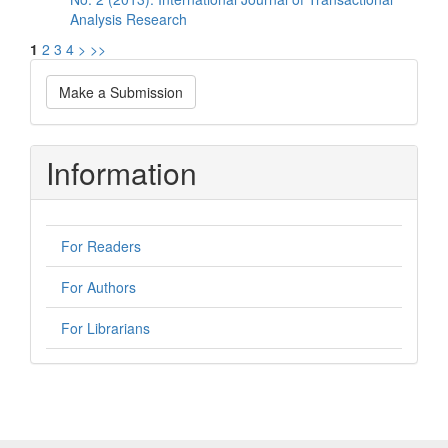
Analysis Research
1
2
3
4
>
>>
Make
Make a Submission
a
Submission
Information
For Readers
For Authors
For Librarians