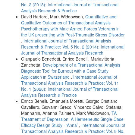
No. 2 (2018): International Journal of Transactional
Analysis Research & Practice
David Harford, Mark Widdowson,
Quantitative and
Qualitative Outcomes of Transactional Analysis
Psychotherapy with Male Armed Forces Veterans in
the UK presenting with Post-Traumatic Stress Disorder
,
International Journal of Transactional Analysis
Research & Practice: Vol. 5 No. 2 (2014): International
Journal of Transactional Analysis Research
Gianpaolo Benedetti, Enrico Benelli, Mariavittoria
Zanchetta,
Development of a Transactional Analysis
Diagnostic Tool for Burnout with a Case Study
Application in Switzerland
,
International Journal of
Transactional Analysis Research & Practice: Vol. 11
No. 1 (2020): International Journal of Transactional
Analysis Research & Practice
Enrico Benelli, Emanuela Moretti, Giorgio Cristiano
Cavallero, Giovanni Greco, Vincenzo Calvo, Stefania
Mannarini, Arianna Palmieri, Mark Widdowson,
TA
Treatment of Depression: A Hermeneutic Single-Case
Efficacy Design Study - ‘Anna’
,
International Journal of
Transactional Analysis Research & Practice: Vol. 8 No.