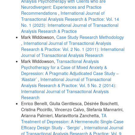
Analysis Psychotherapy with Clients who are
Neurodivergent: Experiences and Practice
Recommendations
,
International Journal of
Transactional Analysis Research & Practice: Vol. 14
No. 1 (2023): International Journal of Transactional
Analysis Research & Practice
Mark Widdowson,
Case Study Research Methodology
,
International Journal of Transactional Analysis
Research & Practice: Vol. 2 No. 1 (2011): International
Journal of Transactional Analysis Research
Mark Widdowson,
Transactional Analysis
Psychotherapy for a Case of Mixed Anxiety &
Depression: A Pragmatic Adjudicated Case Study –
‘Alastair’
,
International Journal of Transactional
Analysis Research & Practice: Vol. 5 No. 2 (2014):
International Journal of Transactional Analysis
Research
Enrico Benelli, Giulia Gentilesca, Désirée Boschetti,
Cristina Piccirillo, Vincenzo Calvo, Stefania Mannarini,
Arianna Palmieri, Mariavittoria Zanchetta,
TA
Treatment of Depression: A Hermeneutic Single-Case
Efficacy Design Study - 'Sergio'
,
International Journal
of Transactional Analysis Research & Practice: Vol. 9