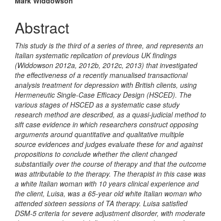
Mark Widdowson
Abstract
This study is the third of a series of three, and represents an
Italian systematic replication of previous UK findings
(Widdowson 2012a, 2012b, 2012c, 2013) that investigated
the effectiveness of a recently manualised transactional
analysis treatment for depression with British clients, using
Hermeneutic Single-Case Efficacy Design (HSCED). The
various stages of HSCED as a systematic case study
research method are described, as a quasi-judicial method to
sift case evidence in which researchers construct opposing
arguments around quantitative and qualitative multiple
source evidences and judges evaluate these for and against
propositions to conclude whether the client changed
substantially over the course of therapy and that the outcome
was attributable to the therapy. The therapist in this case was
a white Italian woman with 10 years clinical experience and
the client,
Luisa, was a 65-year old white Italian woman who
attended sixteen sessions of TA therapy. Luisa satisfied
DSM-5 criteria for severe adjustment disorder, with moderate