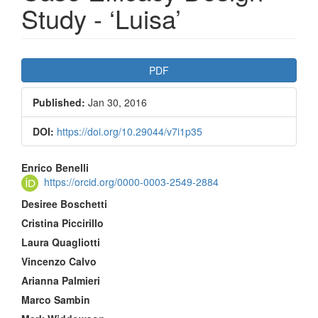
Study - ‘Luisa’
Article
PDF
Sidebar
Published:
Jan 30, 2016
DOI:
https://doi.org/10.29044/v7i1p35
Main
Enrico Benelli
https://orcid.org/0000-0003-2549-2884
Article
Desiree Boschetti
Content
Cristina Piccirillo
Laura Quagliotti
Vincenzo Calvo
Arianna Palmieri
Marco Sambin