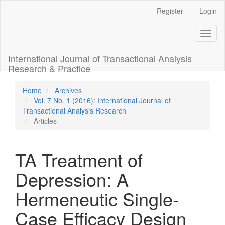
Main
Register
Login
Navigation
Main
Toggl
Content
naviga
Sidebar
International Journal of Transactional Analysis
Research & Practice
Home
Archives
Vol. 7 No. 1 (2016): International Journal of
Transactional Analysis Research
Articles
TA Treatment of
Depression: A
Hermeneutic Single-
Case Efficacy Design