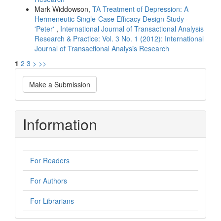
Mark Widdowson,
TA Treatment of Depression: A
Hermeneutic Single-Case Efficacy Design Study -
'Peter'
,
International Journal of Transactional Analysis
Research & Practice: Vol. 3 No. 1 (2012): International
Journal of Transactional Analysis Research
1
2
3
>
>>
Make
Make a Submission
a
Submission
Information
For Readers
For Authors
For Librarians