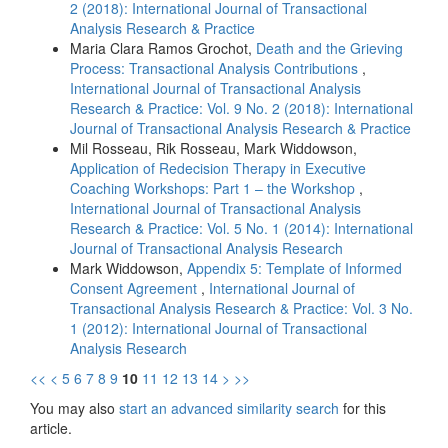
2 (2018): International Journal of Transactional
Analysis Research & Practice
Maria Clara Ramos Grochot,
Death and the Grieving
Process: Transactional Analysis Contributions
,
International Journal of Transactional Analysis
Research & Practice: Vol. 9 No. 2 (2018): International
Journal of Transactional Analysis Research & Practice
Mil Rosseau, Rik Rosseau, Mark Widdowson,
Application of Redecision Therapy in Executive
Coaching Workshops: Part 1 – the Workshop
,
International Journal of Transactional Analysis
Research & Practice: Vol. 5 No. 1 (2014): International
Journal of Transactional Analysis Research
Mark Widdowson,
Appendix 5: Template of Informed
Consent Agreement
,
International Journal of
Transactional Analysis Research & Practice: Vol. 3 No.
1 (2012): International Journal of Transactional
Analysis Research
<<
<
5
6
7
8
9
10
11
12
13
14
>
>>
You may also
start an advanced similarity search
for this
article.