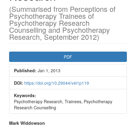
(Summarised from Perceptions of
Psychotherapy Trainees of
Psychotherapy Research
Counselling and Psychotherapy
Research, September 2012)
Article
PDF
Sidebar
Published:
Jan 1, 2013
DOI:
https://doi.org/10.29044/v4i1p119
Keywords:
Psychotherapy Research, Trainees, Psychotherapy
Research Counselling
Main
Mark Widdowson
Article