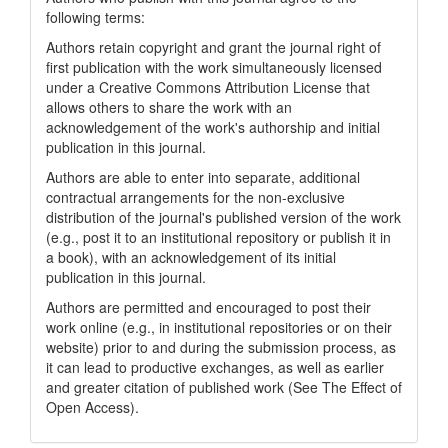
following terms:
Authors retain copyright and grant the journal right of
first publication with the work simultaneously licensed
under a Creative Commons Attribution License that
allows others to share the work with an
acknowledgement of the work's authorship and initial
publication in this journal.
Authors are able to enter into separate, additional
contractual arrangements for the non-exclusive
distribution of the journal's published version of the work
(e.g., post it to an institutional repository or publish it in
a book), with an acknowledgement of its initial
publication in this journal.
Authors are permitted and encouraged to post their
work online (e.g., in institutional repositories or on their
website) prior to and during the submission process, as
it can lead to productive exchanges, as well as earlier
and greater citation of published work (See The Effect of
Open Access).