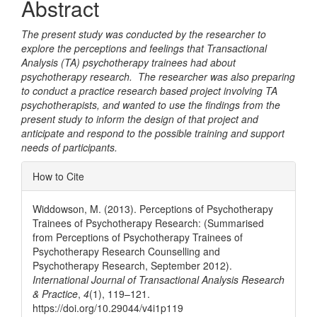
Abstract
Content
The present study was conducted by the researcher to
explore the perceptions and feelings that Transactional
Analysis (TA) psychotherapy trainees had about
psychotherapy research. The researcher was also preparing
to conduct a practice research based project involving TA
psychotherapists, and wanted to use the findings from the
present study to inform the design of that project and
anticipate and respond to the possible training and support
needs of participants.
Article
How to Cite
Details
Widdowson, M. (2013). Perceptions of Psychotherapy
Trainees of Psychotherapy Research: (Summarised
from Perceptions of Psychotherapy Trainees of
Psychotherapy Research Counselling and
Psychotherapy Research, September 2012).
International Journal of Transactional Analysis Research
& Practice
,
4
(1), 119–121.
https://doi.org/10.29044/v4i1p119