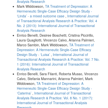
Analysis Research
Mark Widdowson,
TA Treatment of Depression: A
Hermeneutic Single-Case Efficacy Design Study -
‘Linda’ - a mixed outcome case
,
International Journal
of Transactional Analysis Research & Practice: Vol. 4
No. 2 (2013): International Journal of Transactional
Analysis Research
Enrico Benelli, Desiree Boschetti, Cristina Piccirillo,
Laura Quagliotti, Vincenzo Calvo, Arianna Palmieri,
Marco Sambin, Mark Widdowson,
TA Treatment of
Depression: A Hermeneutic Single-Case Efficacy
Design Study - ‘Luisa’
,
International Journal of
Transactional Analysis Research & Practice: Vol. 7 No.
1 (2016): International Journal of Transactional
Analysis Research
Enrico Benelli, Sara Filanti, Roberta Musso, Vincenzo
Calvo, Stefania Mannarini, Arianna Palmieri, Mark
Widdowson,
TA Treatment of Depression: A
Hermeneutic Single-Case Efficacy Design Study -
‘Caterina’
,
International Journal of Transactional
Analysis Research & Practice: Vol. 8 No. 1 (2017):
International Journal of Transactional Analysis
Research