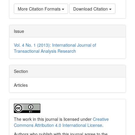
More Citation Formats
Download Citation
Issue
Vol. 4 No. 1 (2013): International Journal of
Transactional Analysis Research
Section
Articles
The work in this journal is licensed under
Creative
Commons Attribution 4.0 International License
.
Authors who publish with this journal agree to the