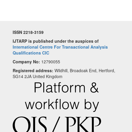
ISSN 2218-3159
IJTARP is published under the auspices of
International Centre For Transactional Analysis
Qualifications CIC
Company No:
12790055
Registered address:
Wildhill, Broadoak End, Hertford,
SG14 2JA United Kingdom