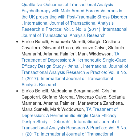
Qualitative Outcomes of Transactional Analysis
Psychotherapy with Male Armed Forces Veterans in
the UK presenting with Post-Traumatic Stress Disorder
,
International Journal of Transactional Analysis
Research & Practice: Vol. 5 No. 2 (2014): International
Journal of Transactional Analysis Research
Enrico Benelli, Emanuela Moretti, Giorgio Cristiano
Cavallero, Giovanni Greco, Vincenzo Calvo, Stefania
Mannarini, Arianna Palmieri, Mark Widdowson,
TA
Treatment of Depression: A Hermeneutic Single-Case
Efficacy Design Study - ‘Anna’
,
International Journal of
Transactional Analysis Research & Practice: Vol. 8 No.
1 (2017): International Journal of Transactional
Analysis Research
Enrico Benelli, Maddalena Bergamaschi, Cristina
Capoferri, Stefano Morena, Vincenzo Calvo, Stefania
Mannarini, Arianna Palmieri, Mariavittoria Zanchetta,
Maria Spinelli, Mark Widdowson,
TA Treatment of
Depression: A Hermeneutic Single-Case Efficacy
Design Study - ‘Deborah’
,
International Journal of
Transactional Analysis Research & Practice: Vol. 8 No.
1 (2017): International Journal of Transactional