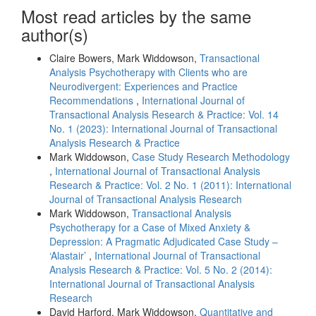
Most read articles by the same
author(s)
Claire Bowers, Mark Widdowson,
Transactional
Analysis Psychotherapy with Clients who are
Neurodivergent: Experiences and Practice
Recommendations
,
International Journal of
Transactional Analysis Research & Practice: Vol. 14
No. 1 (2023): International Journal of Transactional
Analysis Research & Practice
Mark Widdowson,
Case Study Research Methodology
,
International Journal of Transactional Analysis
Research & Practice: Vol. 2 No. 1 (2011): International
Journal of Transactional Analysis Research
Mark Widdowson,
Transactional Analysis
Psychotherapy for a Case of Mixed Anxiety &
Depression: A Pragmatic Adjudicated Case Study –
‘Alastair’
,
International Journal of Transactional
Analysis Research & Practice: Vol. 5 No. 2 (2014):
International Journal of Transactional Analysis
Research
David Harford, Mark Widdowson,
Quantitative and