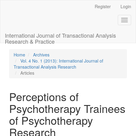
Main
Register
Login
Navigation
Main
Toggl
Content
naviga
Sidebar
International Journal of Transactional Analysis
Research & Practice
Home
Archives
Vol. 4 No. 1 (2013): International Journal of
Transactional Analysis Research
Articles
Perceptions of
Psychotherapy Trainees
of Psychotherapy
Research