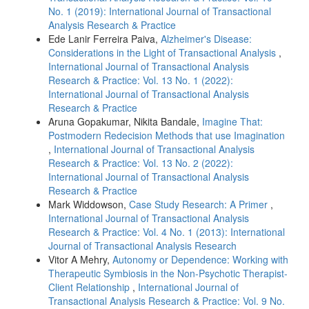
No. 1 (2019): International Journal of Transactional
Analysis Research & Practice
Ede Lanir Ferreira Paiva,
Alzheimer's Disease:
Considerations in the Light of Transactional Analysis
,
International Journal of Transactional Analysis
Research & Practice: Vol. 13 No. 1 (2022):
International Journal of Transactional Analysis
Research & Practice
Aruna Gopakumar, Nikita Bandale,
Imagine That:
Postmodern Redecision Methods that use Imagination
,
International Journal of Transactional Analysis
Research & Practice: Vol. 13 No. 2 (2022):
International Journal of Transactional Analysis
Research & Practice
Mark Widdowson,
Case Study Research: A Primer
,
International Journal of Transactional Analysis
Research & Practice: Vol. 4 No. 1 (2013): International
Journal of Transactional Analysis Research
Vitor A Mehry,
Autonomy or Dependence: Working with
Therapeutic Symbiosis in the Non-Psychotic Therapist-
Client Relationship
,
International Journal of
Transactional Analysis Research & Practice: Vol. 9 No.