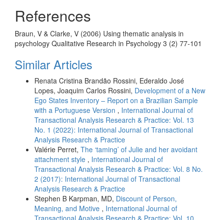
References
Braun, V & Clarke, V (2006) Using thematic analysis in
psychology Qualitative Research in Psychology 3 (2) 77-101
Similar Articles
Renata Cristina Brandão Rossini, Ederaldo José
Lopes, Joaquim Carlos Rossini,
Development of a New
Ego States Inventory – Report on a Brazilian Sample
with a Portuguese Version
,
International Journal of
Transactional Analysis Research & Practice: Vol. 13
No. 1 (2022): International Journal of Transactional
Analysis Research & Practice
Valérie Perret,
The ‘taming’ of Julie and her avoidant
attachment style
,
International Journal of
Transactional Analysis Research & Practice: Vol. 8 No.
2 (2017): International Journal of Transactional
Analysis Research & Practice
Stephen B Karpman, MD,
Discount of Person,
Meaning, and Motive
,
International Journal of
Transactional Analysis Research & Practice: Vol. 10