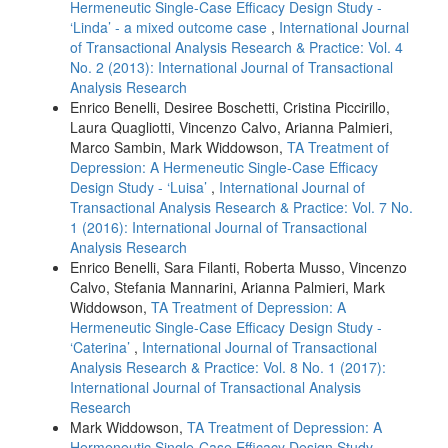
Hermeneutic Single-Case Efficacy Design Study -
‘Linda’ - a mixed outcome case
,
International Journal
of Transactional Analysis Research & Practice: Vol. 4
No. 2 (2013): International Journal of Transactional
Analysis Research
Enrico Benelli, Desiree Boschetti, Cristina Piccirillo,
Laura Quagliotti, Vincenzo Calvo, Arianna Palmieri,
Marco Sambin, Mark Widdowson,
TA Treatment of
Depression: A Hermeneutic Single-Case Efficacy
Design Study - ‘Luisa’
,
International Journal of
Transactional Analysis Research & Practice: Vol. 7 No.
1 (2016): International Journal of Transactional
Analysis Research
Enrico Benelli, Sara Filanti, Roberta Musso, Vincenzo
Calvo, Stefania Mannarini, Arianna Palmieri, Mark
Widdowson,
TA Treatment of Depression: A
Hermeneutic Single-Case Efficacy Design Study -
‘Caterina’
,
International Journal of Transactional
Analysis Research & Practice: Vol. 8 No. 1 (2017):
International Journal of Transactional Analysis
Research
Mark Widdowson,
TA Treatment of Depression: A
Hermeneutic Single-Case Efficacy Design Study -