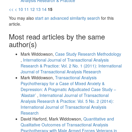
Analysis Research & Practice
<<
<
10
11
12
13
14
15
You may also
start an advanced similarity search
for this
article.
Most read articles by the same
author(s)
Mark Widdowson,
Case Study Research Methodology
,
International Journal of Transactional Analysis
Research & Practice: Vol. 2 No. 1 (2011): International
Journal of Transactional Analysis Research
Mark Widdowson,
Transactional Analysis
Psychotherapy for a Case of Mixed Anxiety &
Depression: A Pragmatic Adjudicated Case Study –
‘Alastair’
,
International Journal of Transactional
Analysis Research & Practice: Vol. 5 No. 2 (2014):
International Journal of Transactional Analysis
Research
David Harford, Mark Widdowson,
Quantitative and
Qualitative Outcomes of Transactional Analysis
Psychotherapy with Male Armed Forces Veterans in