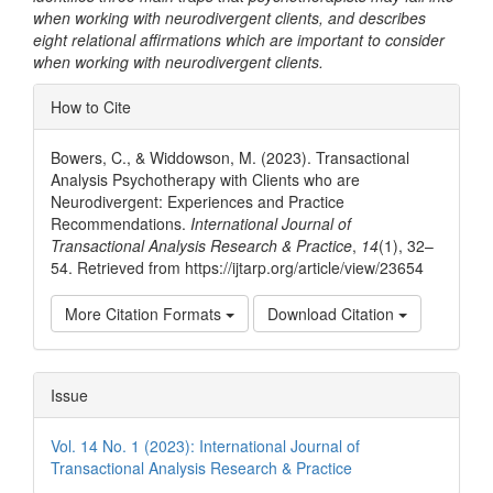
when working with neurodivergent clients, and describes
eight relational affirmations which are important to consider
when working with neurodivergent clients.
Article
How to Cite
Details
Bowers, C., & Widdowson, M. (2023). Transactional
Analysis Psychotherapy with Clients who are
Neurodivergent: Experiences and Practice
Recommendations.
International Journal of
Transactional Analysis Research & Practice
,
14
(1), 32–
54. Retrieved from https://ijtarp.org/article/view/23654
More Citation Formats
Download Citation
Issue
Vol. 14 No. 1 (2023): International Journal of
Transactional Analysis Research & Practice