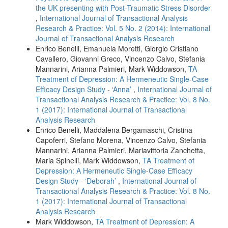
the UK presenting with Post-Traumatic Stress Disorder
,
International Journal of Transactional Analysis
Research & Practice: Vol. 5 No. 2 (2014): International
Journal of Transactional Analysis Research
Enrico Benelli, Emanuela Moretti, Giorgio Cristiano
Cavallero, Giovanni Greco, Vincenzo Calvo, Stefania
Mannarini, Arianna Palmieri, Mark Widdowson,
TA
Treatment of Depression: A Hermeneutic Single-Case
Efficacy Design Study - ‘Anna’
,
International Journal of
Transactional Analysis Research & Practice: Vol. 8 No.
1 (2017): International Journal of Transactional
Analysis Research
Enrico Benelli, Maddalena Bergamaschi, Cristina
Capoferri, Stefano Morena, Vincenzo Calvo, Stefania
Mannarini, Arianna Palmieri, Mariavittoria Zanchetta,
Maria Spinelli, Mark Widdowson,
TA Treatment of
Depression: A Hermeneutic Single-Case Efficacy
Design Study - ‘Deborah’
,
International Journal of
Transactional Analysis Research & Practice: Vol. 8 No.
1 (2017): International Journal of Transactional
Analysis Research
Mark Widdowson,
TA Treatment of Depression: A