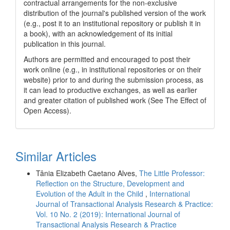
contractual arrangements for the non-exclusive
distribution of the journal's published version of the work
(e.g., post it to an institutional repository or publish it in
a book), with an acknowledgement of its initial
publication in this journal.
Authors are permitted and encouraged to post their
work online (e.g., in institutional repositories or on their
website) prior to and during the submission process, as
it can lead to productive exchanges, as well as earlier
and greater citation of published work (See The Effect of
Open Access).
Similar Articles
Tânia Elizabeth Caetano Alves,
The Little Professor:
Reflection on the Structure, Development and
Evolution of the Adult in the Child
,
International
Journal of Transactional Analysis Research & Practice:
Vol. 10 No. 2 (2019): International Journal of
Transactional Analysis Research & Practice