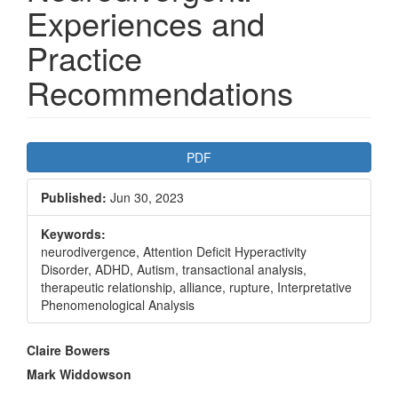
Experiences and
Practice
Recommendations
Article
PDF
Sidebar
Published:
Jun 30, 2023
Keywords:
neurodivergence, Attention Deficit Hyperactivity
Disorder, ADHD, Autism, transactional analysis,
therapeutic relationship, alliance, rupture, Interpretative
Phenomenological Analysis
Main
Claire Bowers
Article
Mark Widdowson