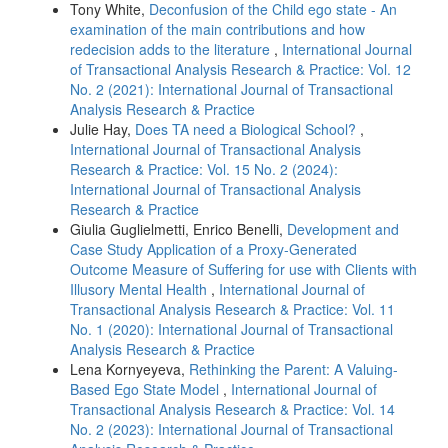
Tony White,
Deconfusion of the Child ego state - An
examination of the main contributions and how
redecision adds to the literature
,
International Journal
of Transactional Analysis Research & Practice: Vol. 12
No. 2 (2021): International Journal of Transactional
Analysis Research & Practice
Julie Hay,
Does TA need a Biological School?
,
International Journal of Transactional Analysis
Research & Practice: Vol. 15 No. 2 (2024):
International Journal of Transactional Analysis
Research & Practice
Giulia Guglielmetti, Enrico Benelli,
Development and
Case Study Application of a Proxy-Generated
Outcome Measure of Suffering for use with Clients with
Illusory Mental Health
,
International Journal of
Transactional Analysis Research & Practice: Vol. 11
No. 1 (2020): International Journal of Transactional
Analysis Research & Practice
Lena Kornyeyeva,
Rethinking the Parent: A Valuing-
Based Ego State Model
,
International Journal of
Transactional Analysis Research & Practice: Vol. 14
No. 2 (2023): International Journal of Transactional