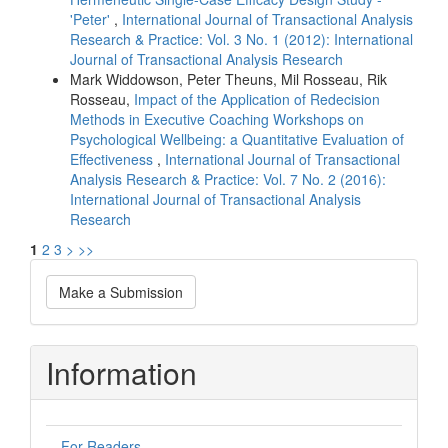
'Peter'
,
International Journal of Transactional Analysis
Research & Practice: Vol. 3 No. 1 (2012): International
Journal of Transactional Analysis Research
Mark Widdowson, Peter Theuns, Mil Rosseau, Rik
Rosseau,
Impact of the Application of Redecision
Methods in Executive Coaching Workshops on
Psychological Wellbeing: a Quantitative Evaluation of
Effectiveness
,
International Journal of Transactional
Analysis Research & Practice: Vol. 7 No. 2 (2016):
International Journal of Transactional Analysis
Research
1
2
3
>
>>
Make
Make a Submission
a
Submission
Information
For Readers