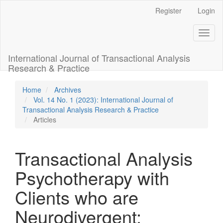
Main
Register
Login
Navigation
Main
Toggl
Content
naviga
Sidebar
International Journal of Transactional Analysis
Research & Practice
Home
Archives
Vol. 14 No. 1 (2023): International Journal of
Transactional Analysis Research & Practice
Articles
Transactional Analysis
Psychotherapy with
Clients who are
Neurodivergent: