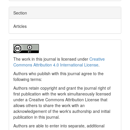
Section
Articles
The work in this journal is licensed under
Creative
Commons Attribution 4.0 International License
.
Authors who publish with this journal agree to the
following terms:
Authors retain copyright and grant the journal right of
first publication with the work simultaneously licensed
under a Creative Commons Attribution License that
allows others to share the work with an
acknowledgement of the work's authorship and initial
publication in this journal.
Authors are able to enter into separate, additional