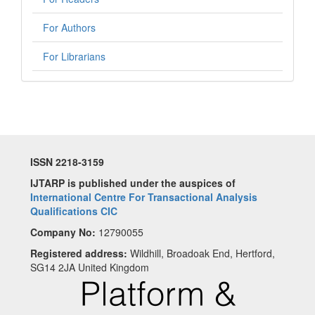
For Authors
For Librarians
ISSN 2218-3159
IJTARP is published under the auspices of
International Centre For Transactional Analysis
Qualifications CIC
Company No:
12790055
Registered address:
Wildhill, Broadoak End, Hertford,
SG14 2JA United Kingdom