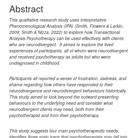
Content
Abstract
This qualitative research study uses Interpretative
Phenomenological Analysis (IPA) (Smith, Flowers & Larkin,
2009; Smith & Nizza, 2022) to explore how Transactional
Analysis Psychotherapy can be used effectively with clients
who are neurodivergent. It aimed to explore the lived
experiences of participants, all of whom were neurodivergent
and received psychotherapy as adults but who were
undiagnosed in childhood.
Participants all reported a sense of frustration, sadness, and
shame regarding how others have responded to their
neurodivergence and neurodivergent behaviours historically.
This study aimed to look beyond the outward presenting
behaviours to the underlying need and consider what
neurodivergent clients may need, both from their
psychotherapist and from their psychotherapy.
This study suggests four main psychotherapeutic needs,
identifies three main traps that psychotherapists may fall into