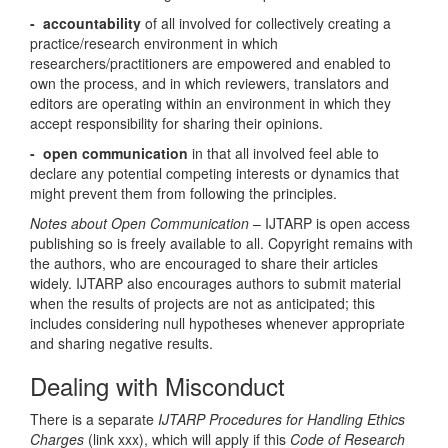
- accountability
of all involved for collectively creating a
practice/research environment in which
researchers/practitioners are empowered and enabled to
own the process, and in which reviewers, translators and
editors are operating within an environment in which they
accept responsibility for sharing their opinions.
- open communication
in that all involved feel able to
declare any potential competing interests or dynamics that
might prevent them from following the principles.
Notes about Open Communication
– IJTARP is open access
publishing so is freely available to all. Copyright remains with
the authors, who are encouraged to share their articles
widely. IJTARP also encourages authors to submit material
when the results of projects are not as anticipated; this
includes considering null hypotheses whenever appropriate
and sharing negative results.
Dealing with Misconduct
There is a separate
IJTARP Procedures for Handling Ethics
Charges
(link xxx), which will apply if this
Code of Research