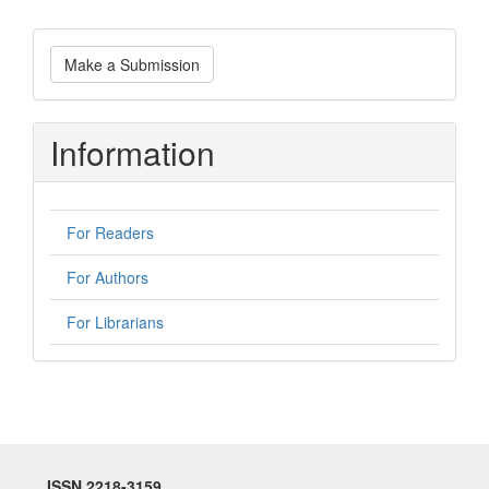
Make
Make a Submission
a
Submission
Information
For Readers
For Authors
For Librarians
ISSN 2218-3159