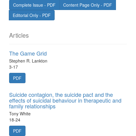
Complete Issue - PDF
Content Page Only - PDF
Editorial Only - PDF
Articles
The Game Grid
Stephen R. Lankton
3-17
PDF
Suicide contagion, the suicide pact and the
effects of suicidal behaviour in therapeutic and
family relationships
Tony White
18-24
PDF