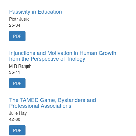
Passivity in Education
Piotr Jusik
25-34
PDF
Injunctions and Motivation in Human Growth
from the Perspective of Triology
M R Ranjith
35-41
PDF
The TAMED Game, Bystanders and
Professional Associations
Julie Hay
42-60
PDF