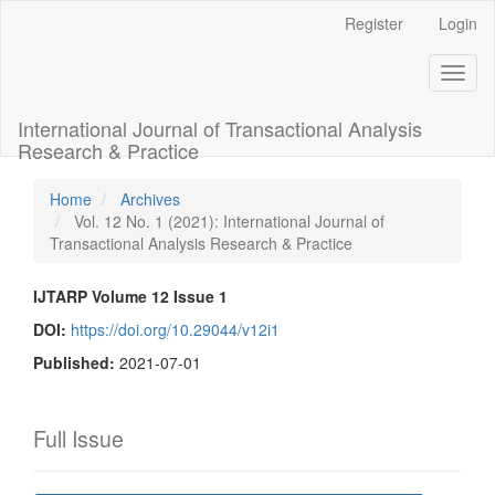
Main
Register
Login
Navigation
Main
Toggl
Content
naviga
Sidebar
International Journal of Transactional Analysis
Research & Practice
Home
Archives
Vol. 12 No. 1 (2021): International Journal of
Transactional Analysis Research & Practice
IJTARP Volume 12 Issue 1
DOI:
https://doi.org/10.29044/v12i1
Published:
2021-07-01
Full Issue