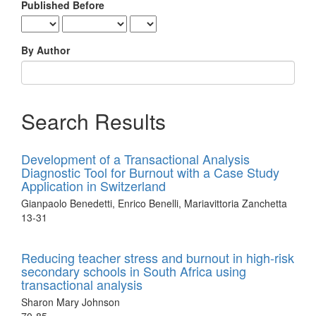
Published Before
By Author
Search Results
Development of a Transactional Analysis
Diagnostic Tool for Burnout with a Case Study
Application in Switzerland
Gianpaolo Benedetti, Enrico Benelli, Mariavittoria Zanchetta
13-31
Reducing teacher stress and burnout in high-risk
secondary schools in South Africa using
transactional analysis
Sharon Mary Johnson