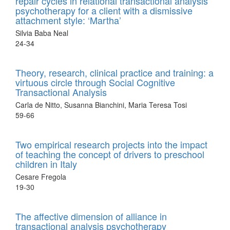
repair cycles in relational transactional analysis
psychotherapy for a client with a dismissive
attachment style: ‘Martha’
Silvia Baba Neal
24-34
Theory, research, clinical practice and training: a
virtuous circle through Social Cognitive
Transactional Analysis
Carla de Nitto, Susanna Bianchini, Maria Teresa Tosi
59-66
Two empirical research projects into the impact
of teaching the concept of drivers to preschool
children in Italy
Cesare Fregola
19-30
The affective dimension of alliance in
transactional analysis psychotherapy