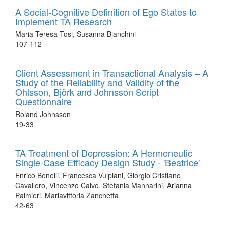
A Social-Cognitive Definition of Ego States to
Implement TA Research
Maria Teresa Tosi, Susanna Bianchini
107-112
Client Assessment in Transactional Analysis – A
Study of the Reliability and Validity of the
Ohlsson, Björk and Johnsson Script
Questionnaire
Roland Johnsson
19-33
TA Treatment of Depression: A Hermeneutic
Single-Case Efficacy Design Study - 'Beatrice'
Enrico Benelli, Francesca Vulpiani, Giorgio Cristiano
Cavallero, Vincenzo Calvo, Stefania Mannarini, Arianna
Palmieri, Mariavittoria Zanchetta
42-63