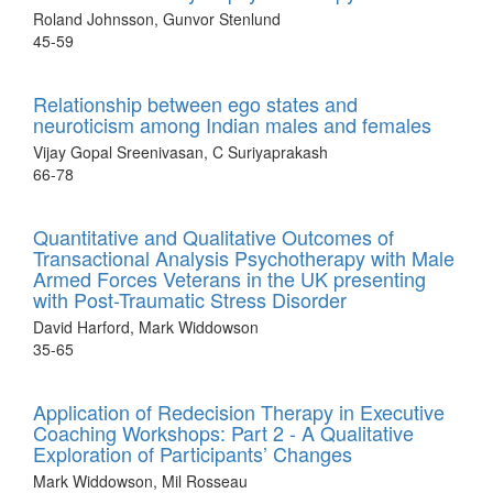
Roland Johnsson, Gunvor Stenlund
45-59
Relationship between ego states and
neuroticism among Indian males and females
Vijay Gopal Sreenivasan, C Suriyaprakash
66-78
Quantitative and Qualitative Outcomes of
Transactional Analysis Psychotherapy with Male
Armed Forces Veterans in the UK presenting
with Post-Traumatic Stress Disorder
David Harford, Mark Widdowson
35-65
Application of Redecision Therapy in Executive
Coaching Workshops: Part 2 - A Qualitative
Exploration of Participants’ Changes
Mark Widdowson, Mil Rosseau