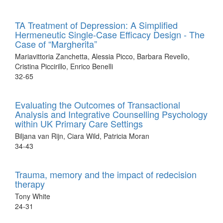
TA Treatment of Depression: A Simplified
Hermeneutic Single-Case Efficacy Design - The
Case of “Margherita”
Mariavittoria Zanchetta, Alessia Picco, Barbara Revello,
Cristina Piccirillo, Enrico Benelli
32-65
Evaluating the Outcomes of Transactional
Analysis and Integrative Counselling Psychology
within UK Primary Care Settings
Biljana van Rijn, Ciara Wild, Patricia Moran
34-43
Trauma, memory and the impact of redecision
therapy
Tony White
24-31