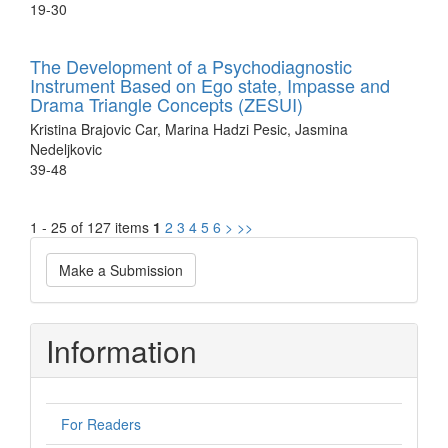
19-30
The Development of a Psychodiagnostic
Instrument Based on Ego state, Impasse and
Drama Triangle Concepts (ZESUI)
Kristina Brajovic Car, Marina Hadzi Pesic, Jasmina
Nedeljkovic
39-48
1 - 25 of 127 items
1
2
3
4
5
6
>
>>
Make
Make a Submission
a
Submission
Information
For Readers