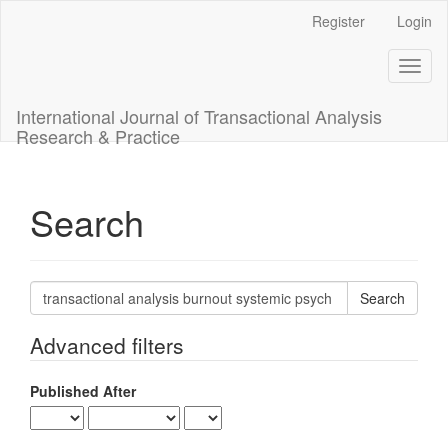
Main
Register
Login
Navigation
Main
Toggl
Content
naviga
Sidebar
International Journal of Transactional Analysis
Research & Practice
Search
Search
articles
for
Advanced filters
Published After