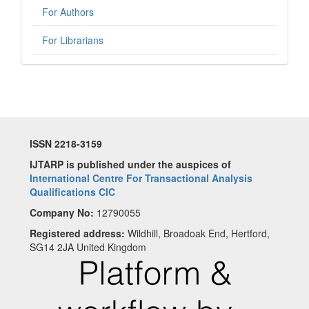
For Authors
For Librarians
ISSN 2218-3159
IJTARP is published under the auspices of
International Centre For Transactional Analysis
Qualifications CIC
Company No:
12790055
Registered address:
Wildhill, Broadoak End, Hertford,
SG14 2JA United Kingdom