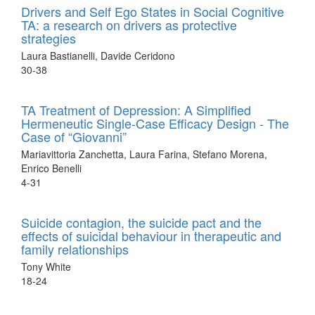
Drivers and Self Ego States in Social Cognitive
TA: a research on drivers as protective
strategies
Laura Bastianelli, Davide Ceridono
30-38
TA Treatment of Depression: A Simplified
Hermeneutic Single-Case Efficacy Design - The
Case of “Giovanni”
Mariavittoria Zanchetta, Laura Farina, Stefano Morena,
Enrico Benelli
4-31
Suicide contagion, the suicide pact and the
effects of suicidal behaviour in therapeutic and
family relationships
Tony White
18-24