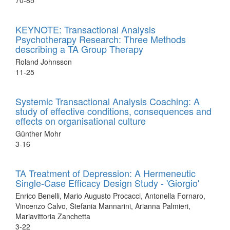
70-85
KEYNOTE: Transactional Analysis
Psychotherapy Research: Three Methods
describing a TA Group Therapy
Roland Johnsson
11-25
Systemic Transactional Analysis Coaching: A
study of effective conditions, consequences and
effects on organisational culture
Günther Mohr
3-16
TA Treatment of Depression: A Hermeneutic
Single-Case Efficacy Design Study - 'Giorgio'
Enrico Benelli, Mario Augusto Procacci, Antonella Fornaro,
Vincenzo Calvo, Stefania Mannarini, Arianna Palmieri,
Mariavittoria Zanchetta
3-22