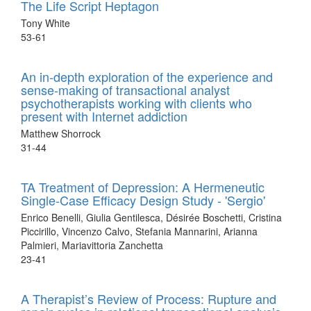
The Life Script Heptagon
Tony White
53-61
An in-depth exploration of the experience and
sense-making of transactional analyst
psychotherapists working with clients who
present with Internet addiction
Matthew Shorrock
31-44
TA Treatment of Depression: A Hermeneutic
Single-Case Efficacy Design Study - 'Sergio'
Enrico Benelli, Giulia Gentilesca, Désirée Boschetti, Cristina
Piccirillo, Vincenzo Calvo, Stefania Mannarini, Arianna
Palmieri, Mariavittoria Zanchetta
23-41
A Therapist’s Review of Process: Rupture and