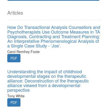
Articles
How Do Transactional Analysis Counsellors and
Psychotherapists Use Outcome Measures in TA
Diagnosis, Contracting and Treatment Planning:
An Interpretative Phenomenological Analysis of
a Single Case Study - ‘Joe’.
Carol Remfrey Foote
PDF
Understanding the impact of childhood
developmental stages on the therapeutic
alliance: Deconstruction of the therapeutic
alliance viewed from a developmental
perspective
Tony White
PDF