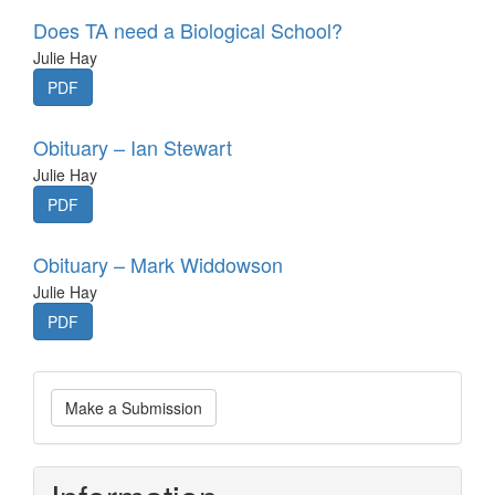
Does TA need a Biological School?
Julie Hay
PDF
Obituary – Ian Stewart
Julie Hay
PDF
Obituary – Mark Widdowson
Julie Hay
PDF
Make
Make a Submission
a
Submission