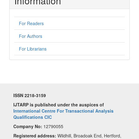
Information
For Readers
For Authors
For Librarians
ISSN 2218-3159
IJTARP is published under the auspices of
International Centre For Transactional Analysis
Qualifications CIC
Company No:
12790055
Registered address:
Wildhill, Broadoak End, Hertford,