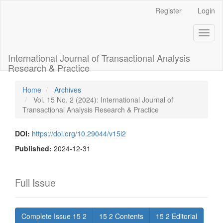
Main
Register
Login
Navigation
Main
Toggl
Content
naviga
Sidebar
International Journal of Transactional Analysis
Research & Practice
Home
Archives
Vol. 15 No. 2 (2024): International Journal of
Transactional Analysis Research & Practice
DOI:
https://doi.org/10.29044/v15i2
Published:
2024-12-31
Full Issue
Complete Issue 15 2
15 2 Contents
15 2 Editorial