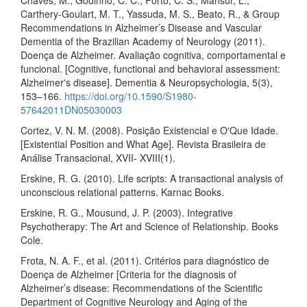
Chaves, M., Godinho, C. C., Porto, C. S., Mansur, L.,
Carthery-Goulart, M. T., Yassuda, M. S., Beato, R., & Group
Recommendations in Alzheimer’s Disease and Vascular
Dementia of the Brazilian Academy of Neurology (2011).
Doença de Alzheimer. Avaliação cognitiva, comportamental e
funcional. [Cognitive, functional and behavioral assessment:
Alzheimer's disease]. Dementia & Neuropsychologia, 5(3),
153–166.
https://doi.org/10.1590/S1980-
57642011DN05030003
Cortez, V. N. M. (2008). Posição Existencial e O'Que Idade.
[Existential Position and What Age]. Revista Brasileira de
Análise Transacional, XVII- XVIII(1).
Erskine, R. G. (2010). Life scripts: A transactional analysis of
unconscious relational patterns. Karnac Books.
Erskine, R. G., Mousund, J. P. (2003). Integrative
Psychotherapy: The Art and Science of Relationship. Books
Cole.
Frota, N. A. F., et al. (2011). Critérios para diagnóstico de
Doença de Alzheimer [Criteria for the diagnosis of
Alzheimer’s disease: Recommendations of the Scientific
Department of Cognitive Neurology and Aging of the