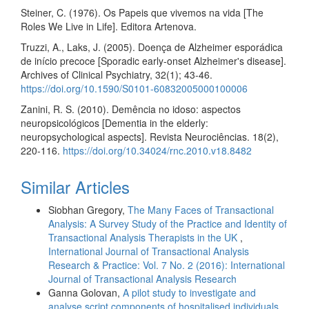
Steiner, C. (1976). Os Papeis que vivemos na vida [The
Roles We Live in Life]. Editora Artenova.
Truzzi, A., Laks, J. (2005). Doença de Alzheimer esporádica
de início precoce [Sporadic early-onset Alzheimer's disease].
Archives of Clinical Psychiatry, 32(1); 43-46.
https://doi.org/10.1590/S0101-60832005000100006
Zanini, R. S. (2010). Demência no idoso: aspectos
neuropsicológicos [Dementia in the elderly:
neuropsychological aspects]. Revista Neurociências. 18(2),
220-116.
https://doi.org/10.34024/rnc.2010.v18.8482
Similar Articles
Siobhan Gregory,
The Many Faces of Transactional
Analysis: A Survey Study of the Practice and Identity of
Transactional Analysis Therapists in the UK
,
International Journal of Transactional Analysis
Research & Practice: Vol. 7 No. 2 (2016): International
Journal of Transactional Analysis Research
Ganna Golovan,
A pilot study to investigate and
analyse script components of hospitalised individuals