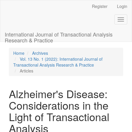
Main
Register
Login
Navigation
Main
Toggl
Content
naviga
Sidebar
International Journal of Transactional Analysis
Research & Practice
Home
Archives
Vol. 13 No. 1 (2022): International Journal of
Transactional Analysis Research & Practice
Articles
Alzheimer's Disease:
Considerations in the
Light of Transactional
Analysis