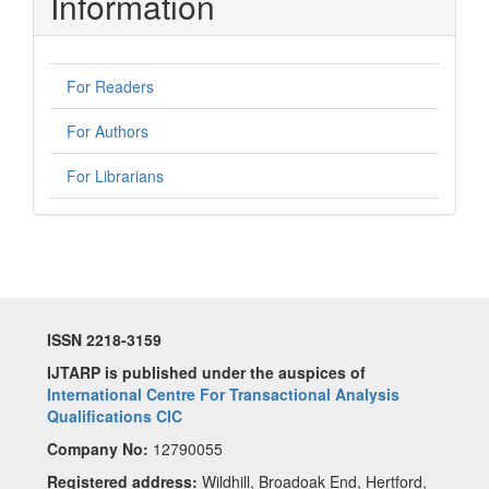
Information
For Readers
For Authors
For Librarians
ISSN 2218-3159
IJTARP is published under the auspices of
International Centre For Transactional Analysis
Qualifications CIC
Company No:
12790055
Registered address:
Wildhill, Broadoak End, Hertford,