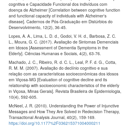
cognitiva e Capacidade Funcional dos indivíduos com
doença de Alzheimer [Correlation between cognitive function
and functional capacity of individuals with Alzheimer's
disease]. Cadernos de Pós-Graduação em Distúrbios do
Desenvolvimento, 12(2), 36-45.
Lopes, A. A., Lima, L. D. d., Godoi, V. H. d., Barbosa, Z. C.
L., Moura, G. C. (2017). Avaliação de Sintomas Demenciais
em Idosos [Assessment of Dementia Symptoms in the
Elderly]. Ciências Humanas e Sociais, 4(2), 63-76.
Machado, J. C., Ribeiro, R. d. C. L., Leal, P. F. d. G., Cotta,
R. M. M. (2007). Avaliação do declínio cognitivo e sua
relação com as características socioeconômicas dos idosos
em Viçosa-MG [Evaluation of cognitive decline and its
relationship with socioeconomic characteristics of the elderly
in Viçosa, Minas Gerais]. Revista Brasileira de Epidemiologia,
10(4), 592-605.
McNeel, J. R. (2010). Understanding the Power of Injunctive
Messages and How They Are Solved in Redecision Therapy,
Transactional Analysis Journal, 40(2), 159-169.
https://doi.org/10.1177%2F036215371004000211