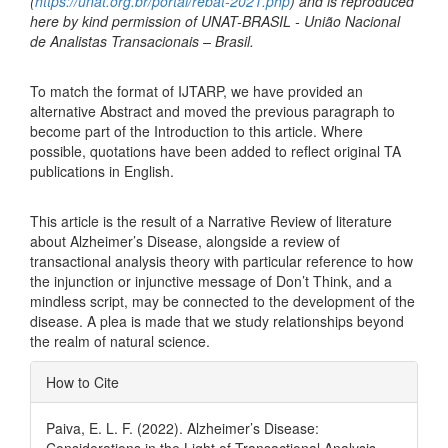
(
https://unat.org.br/portal/rebat-2021.php
) and is reproduced
here by kind permission of UNAT-BRASIL - União Nacional
de Analistas Transacionais – Brasil.
To match the format of IJTARP, we have provided an
alternative Abstract and moved the previous paragraph to
become part of the Introduction to this article. Where
possible, quotations have been added to reflect original TA
publications in English.
This article is the result of a Narrative Review of literature
about Alzheimer’s Disease, alongside a review of
transactional analysis theory with particular reference to how
the injunction or injunctive message of Don’t Think, and a
mindless script, may be connected to the development of the
disease. A plea is made that we study relationships beyond
the realm of natural science.
Article
How to Cite
Details
Paiva, E. L. F. (2022). Alzheimer’s Disease: