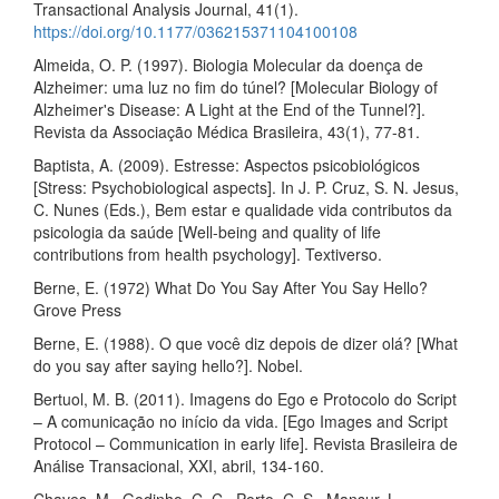
Transactional Analysis Journal, 41(1).
https://doi.org/10.1177/036215371104100108
Almeida, O. P. (1997). Biologia Molecular da doença de
Alzheimer: uma luz no fim do túnel? [Molecular Biology of
Alzheimer's Disease: A Light at the End of the Tunnel?].
Revista da Associação Médica Brasileira, 43(1), 77-81.
Baptista, A. (2009). Estresse: Aspectos psicobiológicos
[Stress: Psychobiological aspects]. In J. P. Cruz, S. N. Jesus,
C. Nunes (Eds.), Bem estar e qualidade vida contributos da
psicologia da saúde [Well-being and quality of life
contributions from health psychology]. Textiverso.
Berne, E. (1972) What Do You Say After You Say Hello?
Grove Press
Berne, E. (1988). O que você diz depois de dizer olá? [What
do you say after saying hello?]. Nobel.
Bertuol, M. B. (2011). Imagens do Ego e Protocolo do Script
– A comunicação no início da vida. [Ego Images and Script
Protocol – Communication in early life]. Revista Brasileira de
Análise Transacional, XXI, abril, 134-160.