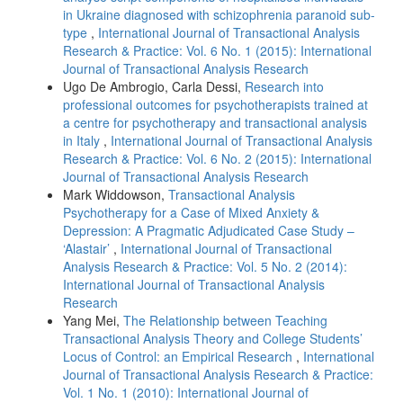
in Ukraine diagnosed with schizophrenia paranoid sub-
type
,
International Journal of Transactional Analysis
Research & Practice: Vol. 6 No. 1 (2015): International
Journal of Transactional Analysis Research
Ugo De Ambrogio, Carla Dessi,
Research into
professional outcomes for psychotherapists trained at
a centre for psychotherapy and transactional analysis
in Italy
,
International Journal of Transactional Analysis
Research & Practice: Vol. 6 No. 2 (2015): International
Journal of Transactional Analysis Research
Mark Widdowson,
Transactional Analysis
Psychotherapy for a Case of Mixed Anxiety &
Depression: A Pragmatic Adjudicated Case Study –
‘Alastair’
,
International Journal of Transactional
Analysis Research & Practice: Vol. 5 No. 2 (2014):
International Journal of Transactional Analysis
Research
Yang Mei,
The Relationship between Teaching
Transactional Analysis Theory and College Students’
Locus of Control: an Empirical Research
,
International
Journal of Transactional Analysis Research & Practice:
Vol. 1 No. 1 (2010): International Journal of