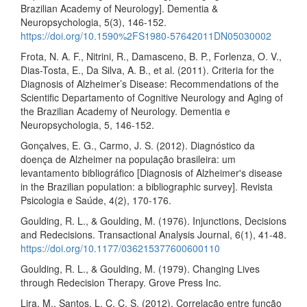
Brazilian Academy of Neurology]. Dementia &
Neuropsychologia, 5(3), 146-152.
https://doi.org/10.1590%2FS1980-57642011DN05030002
Frota, N. A. F., Nitrini, R., Damasceno, B. P., Forlenza, O. V.,
Dias-Tosta, E., Da Silva, A. B., et al. (2011). Criteria for the
Diagnosis of Alzheimer’s Disease: Recommendations of the
Scientific Departamento of Cognitive Neurology and Aging of
the Brazilian Academy of Neurology. Dementia e
Neuropsychologia, 5, 146-152.
Gonçalves, E. G., Carmo, J. S. (2012). Diagnóstico da
doença de Alzheimer na população brasileira: um
levantamento bibliográfico [Diagnosis of Alzheimer's disease
in the Brazilian population: a bibliographic survey]. Revista
Psicologia e Saúde, 4(2), 170-176.
Goulding, R. L., & Goulding, M. (1976). Injunctions, Decisions
and Redecisions. Transactional Analysis Journal, 6(1), 41-48.
https://doi.org/10.1177/036215377600600110
Goulding, R. L., & Goulding, M. (1979). Changing Lives
through Redecision Therapy. Grove Press Inc.
Lira, M., Santos, L. C. C. S. (2012). Correlação entre função