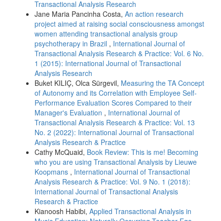
Transactional Analysis Research
Jane Maria Pancinha Costa,
An action research
project aimed at raising social consciousness amongst
women attending transactional analysis group
psychotherapy in Brazil
,
International Journal of
Transactional Analysis Research & Practice: Vol. 6 No.
1 (2015): International Journal of Transactional
Analysis Research
Buket KILIÇ, Olca Sürgevil,
Measuring the TA Concept
of Autonomy and its Correlation with Employee Self-
Performance Evaluation Scores Compared to their
Manager's Evaluation
,
International Journal of
Transactional Analysis Research & Practice: Vol. 13
No. 2 (2022): International Journal of Transactional
Analysis Research & Practice
Cathy McQuaid,
Book Review: This is me! Becoming
who you are using Transactional Analysis by Lieuwe
Koopmans
,
International Journal of Transactional
Analysis Research & Practice: Vol. 9 No. 1 (2018):
International Journal of Transactional Analysis
Research & Practice
Kianoosh Habibi,
Applied Transactional Analysis in