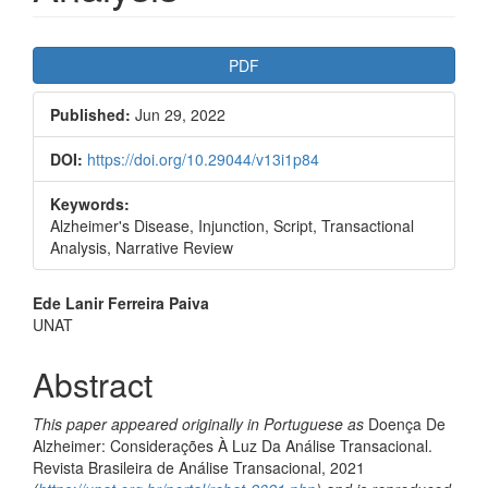
Article
PDF
Sidebar
Published:
Jun 29, 2022
DOI:
https://doi.org/10.29044/v13i1p84
Keywords:
Alzheimer's Disease, Injunction, Script, Transactional
Analysis, Narrative Review
Main
Ede Lanir Ferreira Paiva
UNAT
Article
Content
Abstract
This paper appeared originally in Portuguese as
Doença De
Alzheimer: Considerações À Luz Da Análise Transacional.
Revista Brasileira de Análise Transacional, 2021