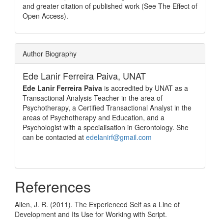
and greater citation of published work (See The Effect of
Open Access).
Author Biography
Ede Lanir Ferreira Paiva,
UNAT
Ede Lanir Ferreira Paiva
is accredited by UNAT as a
Transactional Analysis Teacher in the area of
Psychotherapy, a Certified Transactional Analyst in the
areas of Psychotherapy and Education, and a
Psychologist with a specialisation in Gerontology. She
can be contacted at
edelanirf@gmail.com
References
Allen, J. R. (2011). The Experienced Self as a Line of
Development and Its Use for Working with Script.