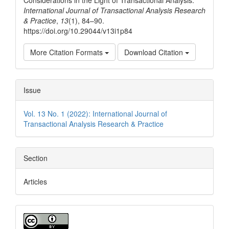
Considerations in the Light of Transactional Analysis.
International Journal of Transactional Analysis Research
& Practice
,
13
(1), 84–90.
https://doi.org/10.29044/v13i1p84
More Citation Formats
Download Citation
Issue
Vol. 13 No. 1 (2022): International Journal of
Transactional Analysis Research & Practice
Section
Articles