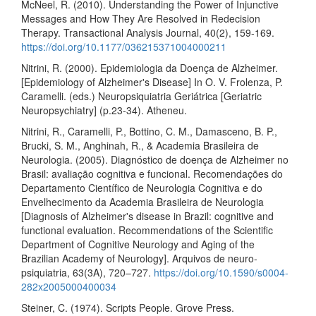
McNeel, R. (2010). Understanding the Power of Injunctive
Messages and How They Are Resolved in Redecision
Therapy. Transactional Analysis Journal, 40(2), 159-169.
https://doi.org/10.1177/036215371004000211
Nitrini, R. (2000). Epidemiologia da Doença de Alzheimer.
[Epidemiology of Alzheimer's Disease] In O. V. Frolenza, P.
Caramelli. (eds.) Neuropsiquiatria Geriátrica [Geriatric
Neuropsychiatry] (p.23-34). Atheneu.
Nitrini, R., Caramelli, P., Bottino, C. M., Damasceno, B. P.,
Brucki, S. M., Anghinah, R., & Academia Brasileira de
Neurologia. (2005). Diagnóstico de doença de Alzheimer no
Brasil: avaliação cognitiva e funcional. Recomendações do
Departamento Científico de Neurologia Cognitiva e do
Envelhecimento da Academia Brasileira de Neurologia
[Diagnosis of Alzheimer's disease in Brazil: cognitive and
functional evaluation. Recommendations of the Scientific
Department of Cognitive Neurology and Aging of the
Brazilian Academy of Neurology]. Arquivos de neuro-
psiquiatria, 63(3A), 720–727.
https://doi.org/10.1590/s0004-
282x2005000400034
Steiner, C. (1974). Scripts People. Grove Press.