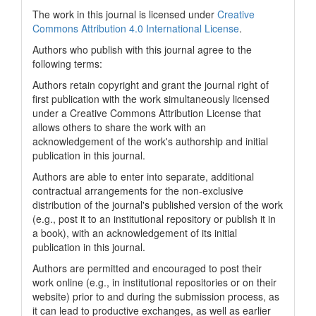
The work in this journal is licensed under
Creative
Commons Attribution 4.0 International License
.
Authors who publish with this journal agree to the
following terms:
Authors retain copyright and grant the journal right of
first publication with the work simultaneously licensed
under a Creative Commons Attribution License that
allows others to share the work with an
acknowledgement of the work's authorship and initial
publication in this journal.
Authors are able to enter into separate, additional
contractual arrangements for the non-exclusive
distribution of the journal's published version of the work
(e.g., post it to an institutional repository or publish it in
a book), with an acknowledgement of its initial
publication in this journal.
Authors are permitted and encouraged to post their
work online (e.g., in institutional repositories or on their
website) prior to and during the submission process, as
it can lead to productive exchanges, as well as earlier