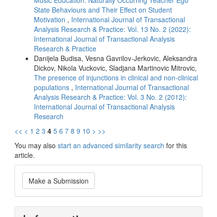
Music Education: Naturally Occurring Teacher Ego
State Behaviours and Their Effect on Student
Motivation
,
International Journal of Transactional
Analysis Research & Practice: Vol. 13 No. 2 (2022):
International Journal of Transactional Analysis
Research & Practice
Danijela Budisa, Vesna Gavrilov-Jerkovic, Aleksandra
Dickov, Nikola Vuckovic, Sladjana Martinovic Mitrovic,
The presence of injunctions in clinical and non-clinical
populations
,
International Journal of Transactional
Analysis Research & Practice: Vol. 3 No. 2 (2012):
International Journal of Transactional Analysis
Research
<<
<
1
2
3
4
5
6
7
8
9
10
>
>>
You may also
start an advanced similarity search
for this
article.
Make
Make a Submission
a
Submission