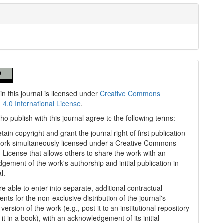
in this journal is licensed under
Creative Commons
n 4.0 International License
.
ho publish with this journal agree to the following terms:
tain copyright and grant the journal right of first publication
work simultaneously licensed under a Creative Commons
on License that allows others to share the work with an
gement of the work's authorship and initial publication in
al.
e able to enter into separate, additional contractual
nts for the non-exclusive distribution of the journal's
version of the work (e.g., post it to an institutional repository
 it in a book), with an acknowledgement of its initial