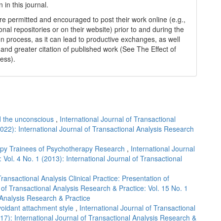
n in this journal.
re permitted and encouraged to post their work online (e.g.,
tional repositories or on their website) prior to and during the
n process, as it can lead to productive exchanges, as well
 and greater citation of published work (See The Effect of
ess).
nd the unconscious
,
International Journal of Transactional
2022): International Journal of Transactional Analysis Research
apy Trainees of Psychotherapy Research
,
International Journal
 Vol. 4 No. 1 (2013): International Journal of Transactional
nsactional Analysis Clinical Practice: Presentation of
 of Transactional Analysis Research & Practice: Vol. 15 No. 1
 Analysis Research & Practice
avoidant attachment style
,
International Journal of Transactional
17): International Journal of Transactional Analysis Research &