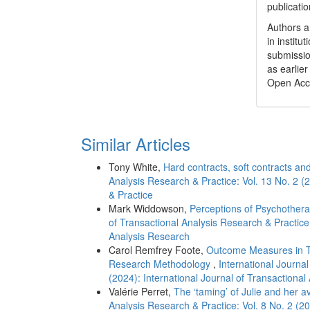
publicatio
Authors a
in institu
submissio
as earlier
Open Acc
Similar Articles
Tony White,
Hard contracts, soft contracts a
Analysis Research & Practice: Vol. 13 No. 2 (
& Practice
Mark Widdowson,
Perceptions of Psychother
of Transactional Analysis Research & Practice:
Analysis Research
Carol Remfrey Foote,
Outcome Measures in Tra
Research Methodology
,
International Journal
(2024): International Journal of Transactional
Valérie Perret,
The ‘taming’ of Julie and her 
Analysis Research & Practice: Vol. 8 No. 2 (20