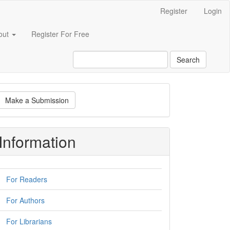
Register
Login
out
Register For Free
Search
ake
Make a Submission
ubmission
Information
For Readers
For Authors
For Librarians