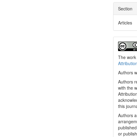
Section
Articles
The work 
Attributio
Authors w
Authors re
with the 
Attributi
acknowled
this journ
Authors ar
arrangeme
published 
or publish