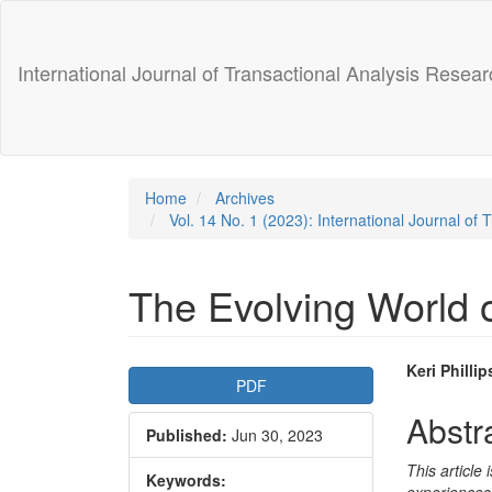
Main
Navigation
Main
International Journal of Transactional Analysis Resear
Content
Sidebar
Home
Archives
Vol. 14 No. 1 (2023): International Journal of
The Evolving World 
Article
Main
Keri Phillip
PDF
Sidebar
Articl
Abstr
Published:
Jun 30, 2023
Conte
This article
Keywords: