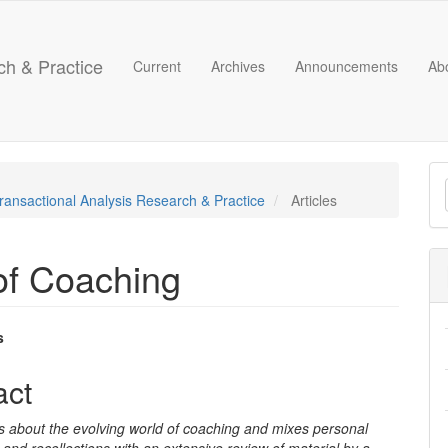
ch & Practice
Current
Archives
Announcements
Ab
M
 Transactional Analysis Research & Practice
Articles
a
S
of Coaching
s
e
act
nt
 is about the evolving world of coaching and mixes personal