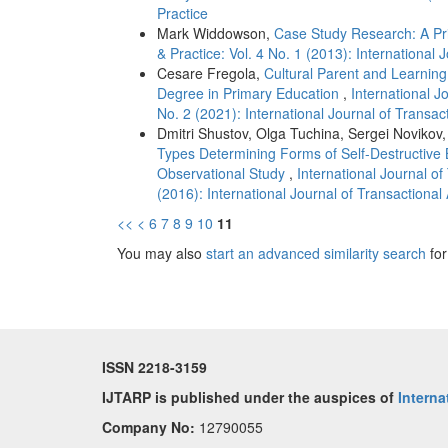
Practice
Mark Widdowson,
Case Study Research: A P
& Practice: Vol. 4 No. 1 (2013): International
Cesare Fregola,
Cultural Parent and Learning
Degree in Primary Education
,
International J
No. 2 (2021): International Journal of Transac
Dmitri Shustov, Olga Tuchina, Sergei Novikov,
Types Determining Forms of Self-Destructive 
Observational Study
,
International Journal of
(2016): International Journal of Transactiona
<<
<
6
7
8
9
10
11
You may also
start an advanced similarity search
for 
ISSN 2218-3159
IJTARP is published under the auspices of
Interna
Company No:
12790055